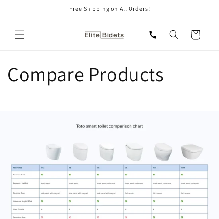
Skip to
Free Shipping on All Orders!
content
Cart
Compare Products