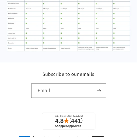
Subscribe to our emails
Email
Payment