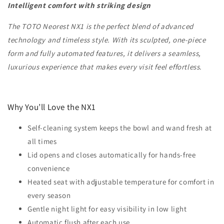
Intelligent comfort with striking design
The TOTO Neorest NX1 is the perfect blend of advanced
technology and timeless style. With its sculpted, one-piece
form and fully automated features, it delivers a seamless,
luxurious experience that makes every visit feel effortless
.
Why You’ll Love the NX1
Self-cleaning system keeps the bowl and wand fresh at
all times
Lid opens and closes automatically for hands-free
convenience
Heated seat with adjustable temperature for comfort in
every season
Gentle night light for easy visibility in low light
Automatic flush after each use