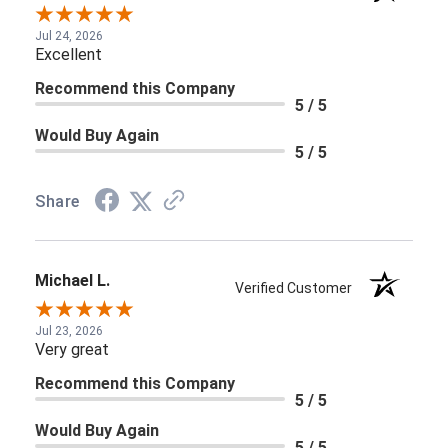
Jul 24, 2026
Excellent
Recommend this Company
5 / 5
Would Buy Again
5 / 5
Share
Michael L.
Verified Customer
Jul 23, 2026
Very great
Recommend this Company
5 / 5
Would Buy Again
5 / 5