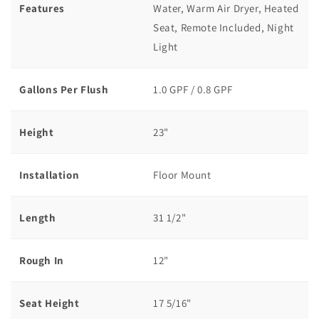
Features
Water, Warm Air Dryer, Heated
Seat, Remote Included, Night
Light
Gallons Per Flush
1.0 GPF / 0.8 GPF
Height
23"
Installation
Floor Mount
Length
31 1/2"
Rough In
12"
Seat Height
17 5/16"