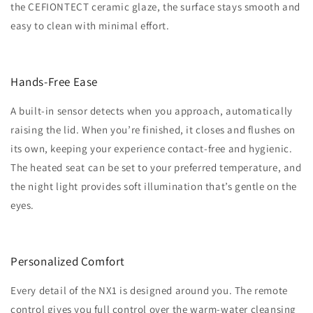
the CEFIONTECT ceramic glaze, the surface stays smooth and
easy to clean with minimal effort.
Hands-Free Ease
A built-in sensor detects when you approach, automatically
raising the lid. When you’re finished, it closes and flushes on
its own, keeping your experience contact-free and hygienic.
The heated seat can be set to your preferred temperature, and
the night light provides soft illumination that’s gentle on the
eyes.
Personalized Comfort
Every detail of the NX1 is designed around you. The remote
control gives you full control over the warm-water cleansing