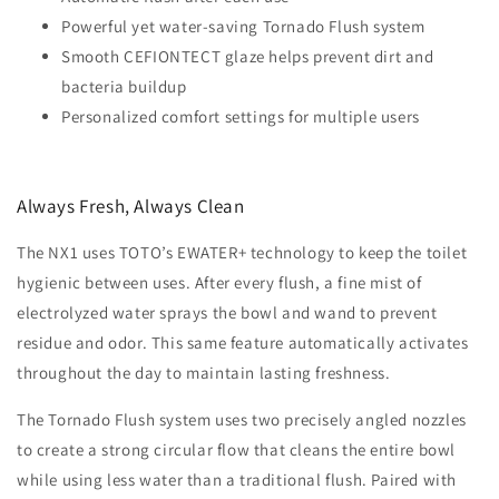
Powerful yet water-saving Tornado Flush system
Smooth CEFIONTECT glaze helps prevent dirt and
bacteria buildup
Personalized comfort settings for multiple users
Always Fresh, Always Clean
The NX1 uses TOTO’s EWATER+ technology to keep the toilet
hygienic between uses. After every flush, a fine mist of
electrolyzed water sprays the bowl and wand to prevent
residue and odor. This same feature automatically activates
throughout the day to maintain lasting freshness.
The Tornado Flush system uses two precisely angled nozzles
to create a strong circular flow that cleans the entire bowl
while using less water than a traditional flush. Paired with