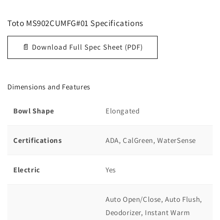
Toto
MS902CUMFG#01
Specifications
📄 Download Full Spec Sheet (PDF)
Dimensions and Features
Bowl Shape
Elongated
Certifications
ADA, CalGreen, WaterSense
Electric
Yes
Auto Open/Close, Auto Flush,
Deodorizer, Instant Warm