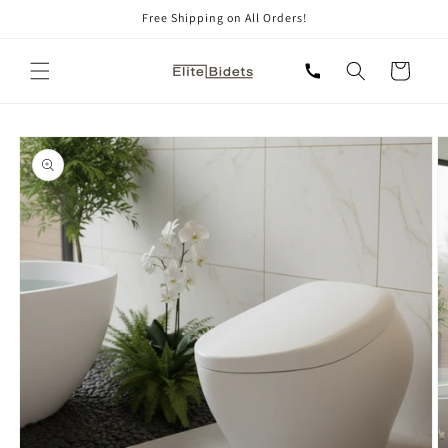
Skip to
Free Shipping on All Orders!
content
Cart
Skip to
product
information