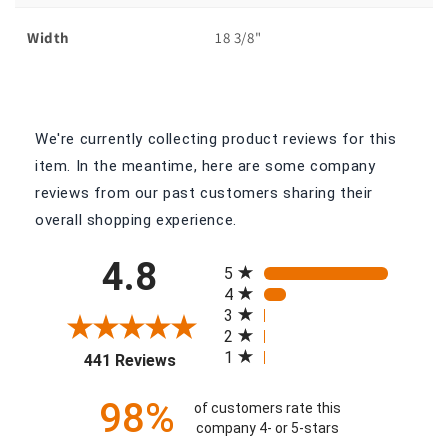
Width
18 3/8"
We're currently collecting product reviews for this
item. In the meantime, here are some company
reviews from our past customers sharing their
overall shopping experience.
All ratings
4.8
5
4
3
2
(opens in a new tab)
1
441 Reviews
98%
of customers rate this
company 4- or 5-stars