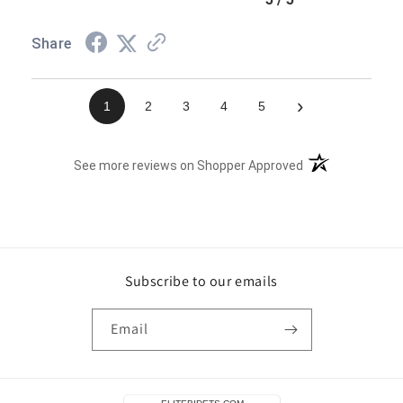
Share
›
1
2
3
4
5
(opens in a new t
See more reviews on Shopper Approved
Subscribe to our emails
Email