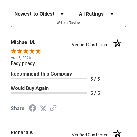
Sort Reviews
Filter Reviews by Rating
Write a Review
Michael M.
Verified Customer
Aug 3, 2026
Easy peasy.
Recommend this Company
5 / 5
Would Buy Again
5 / 5
Share
Richard V.
Verified Customer