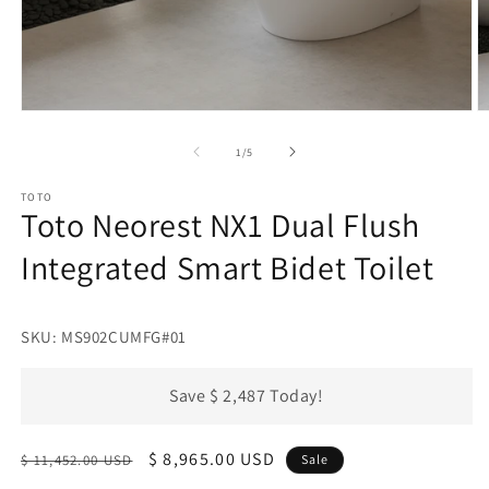
Open
O
media
m
1
2
of
1
/
5
in
in
modal
m
TOTO
Toto Neorest NX1 Dual Flush
Integrated Smart Bidet Toilet
SKU: MS902CUMFG#01
Save $ 2,487 Today!
Regular
Sale
$ 8,965.00 USD
$ 11,452.00 USD
Sale
price
price