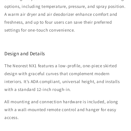
options, including temperature, pressure, and spray position.
A warm air dryer and air deodorizer enhance comfort and
freshness, and up to four users can save their preferred
settings for one-touch convenience.
Design and Details
The Neorest NX1 features a low-profile, one-piece skirted
design with graceful curves that complement modern
interiors. It’s ADA compliant, universal height, and installs
with a standard 12-inch rough-in.
All mounting and connection hardware is included, along
with a wall-mounted remote control and hanger for easy
access.